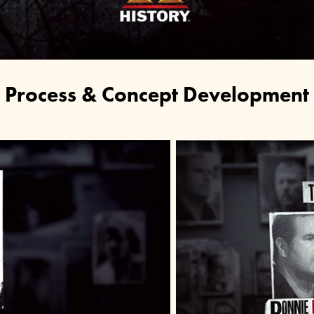
Process & Concept Development