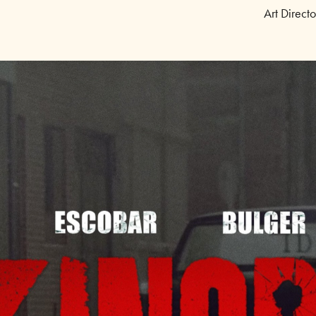
Art Direct