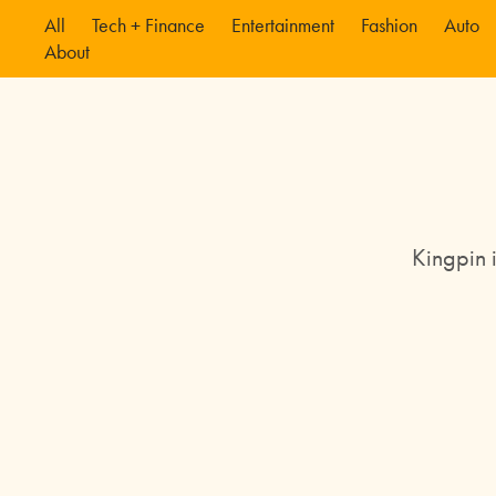
All
Tech + Finance
Entertainment
Fashion
Auto
About
Kingpin 