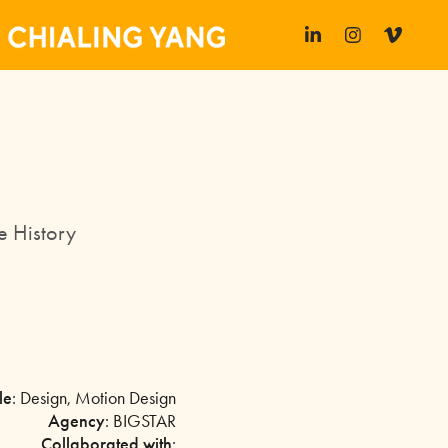
e History
le
: Design, Motion Design
Agency
: BIGSTAR
Collaborated with
: