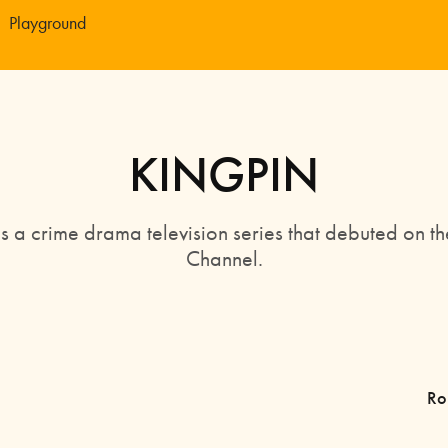
Playground
KINGPIN
is a crime drama television series that debuted on th
Channel.
Ro