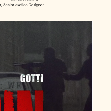
or, Senior Motion Designer