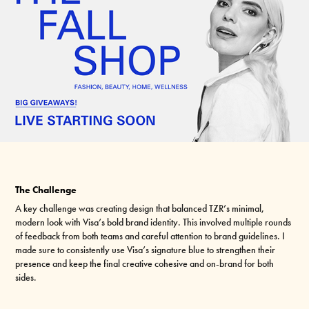
The Challenge
A key challenge was creating design that balanced TZR’s minimal,
modern look with Visa’s bold brand identity. This involved multiple rounds
of feedback from both teams and careful attention to brand guidelines. I
made sure to consistently use Visa’s signature blue to strengthen their
presence and keep the final creative cohesive and on-brand for both
sides.