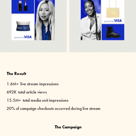
The Result
1.6M+
live stream impressions
692K
total article views
15.5M+
total media unit impressions
20%
of campaign checkouts occurred during live stream
The Campaign