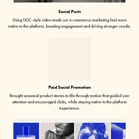
Social Posts
Using UGC-style video made our e-commerce marketing feel more
native to the platform, boosting engagement and driving stronger results.
Paid Social Promotion
Brought seasonal product stories to life through motion that guided user
attention and encouraged clicks, while staying native to the platform
experience.