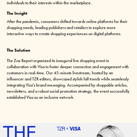
individuals to their interests within the marketplace.
The Insight
After the pandemic, consumers shifted towards online platforms for their
shopping needs, leading publishers and retailers to explore more
interactive ways to create shopping experiences on digital platforms.
The Solution
The Zoe Report organized its inaugural live shopping event in
collaboration with Visa to foster deeper connection and engagement with
customers in real-time. Our 45-minute livestream, hosted by an
influencer and TZR editors, showcased stylish fall trends while seamlessly
integrating Visa's brand messaging. Accompanied by shoppable articles,
newsletters, and a robust social promotion strategy, the event successfully
established Visa as an inclusive network.