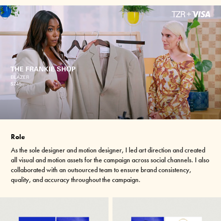
Role
As the sole designer and motion designer, I led art direction and created
all visual and motion assets for the campaign across social channels. I also
collaborated with an outsourced team to ensure brand consistency,
quality,
and accuracy throughout the campaign.