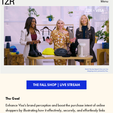
THE FALL SHOP | LIVE STREAM
The Goal
Enhance Visa's brand perception and boost the purchase intent of online
shoppers by illustrating how it effectively, securely, and effortlessly links