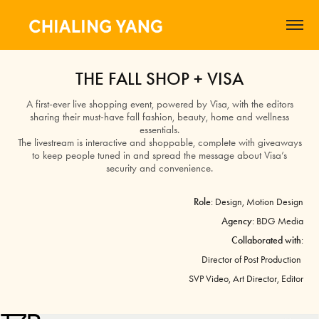
THE FALL SHOP + VISA
A first-ever live shopping event, powered by Visa, with the editors
sharing their must-have fall fashion, beauty, home and wellness
essentials.
The livestream is interactive and shoppable, complete with giveaways
to keep people tuned in and spread the message about Visa’s
security and convenience.
Role
: Design, Motion Design
Agency
: BDG Media
Collaborated with
:
Director of Post Production
SVP Video,
Art Director, Editor