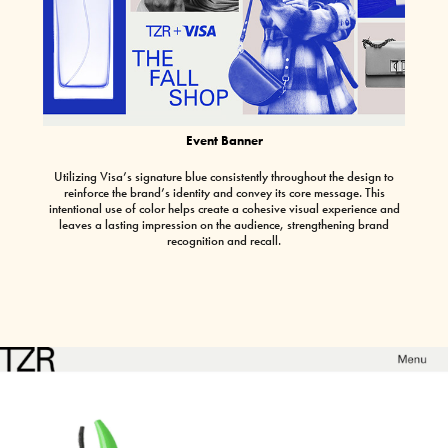
Event Banner
Utilizing Visa’s signature blue consistently throughout the design to
reinforce the brand’s identity and convey its core message. This
intentional use of color helps create a cohesive visual experience and
leaves a lasting impression on the audience, strengthening brand
recognition and recall.