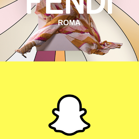
FENDI
SCARYMOMMY X SNAPCHAT