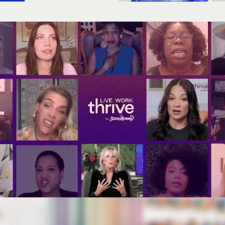
Live. Work. Thrive