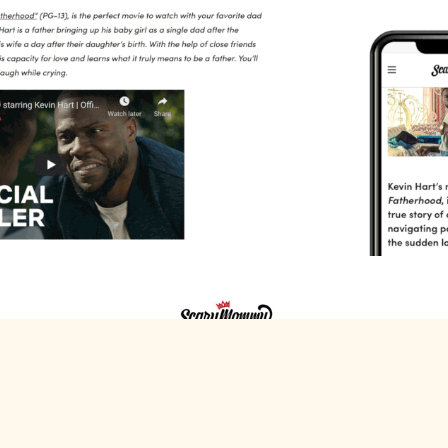
Scary Mommy x Netflix
Scary Mommy+