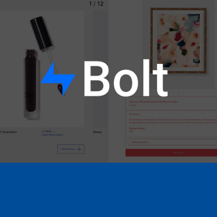
Bolt x BDG Shops