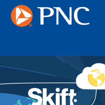
PNC Bank
Skift_The Cloud