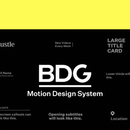
BDG Motion Systems