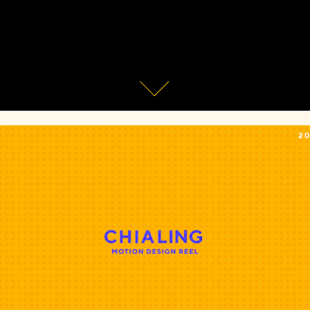
Showreel