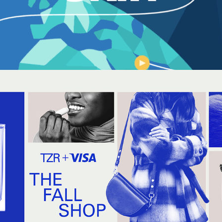
THE FALL SHOP + VISA