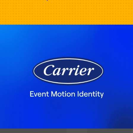
Carrier