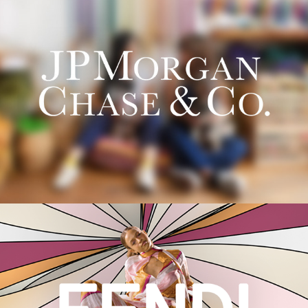
JPMorgan Chase & Co.