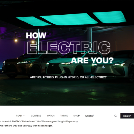
Lexus